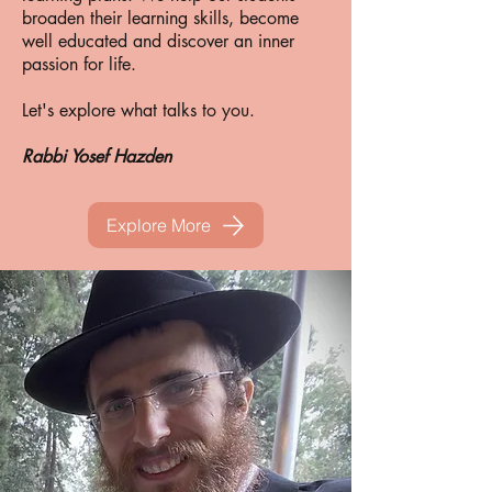
broaden their learning skills, become
well educated and discover an inner
passion for life.
Let's explore what talks to you.
Rabbi Yosef Hazden
Explore More