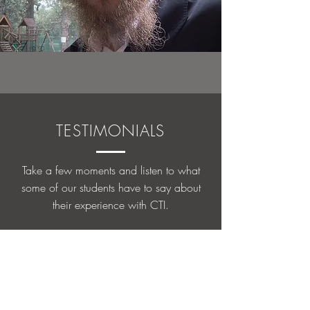
TESTIMONIALS
Take a few moments and listen to what
some of our students have to say about
their experience with CTI.