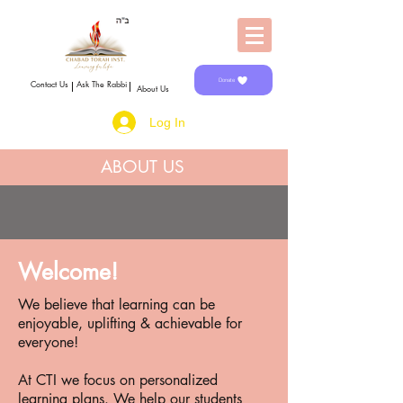
Donate
Contact Us
Ask The Rabbi
About Us
Log In
ABOUT US
Welcome!
We believe that learning can be
enjoyable, uplifting & achievable for
everyone!
At CTI we focus on personalized
learning plans. We help our students