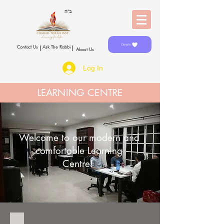
Donate
Contact Us
Ask The Rabbi
About Us
Log In
LEARNING CENTRE
Welcome to our modern and
comfortable Learning
Centre!