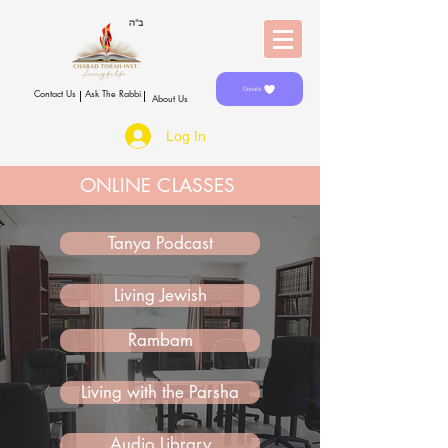
Donate
Contact Us
Ask The Rabbi
About Us
Log In
ONLINE CLASSES
Tanya Podcast
Living Jewish
Rambam
Living with the Parsha
Audio Library