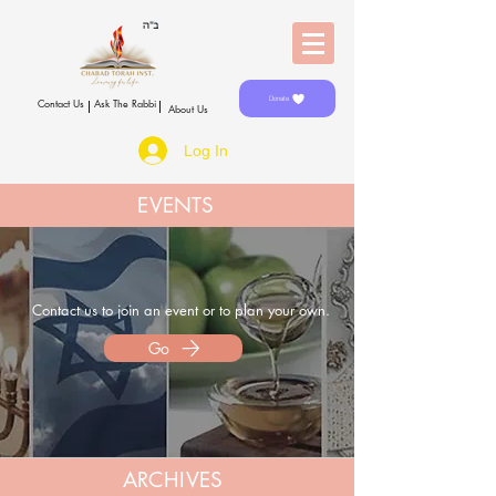
Donate
Contact Us
Ask The Rabbi
About Us
Log In
EVENTS
Contact us to join an event
or
to plan your own.
Go
ARCHIVES