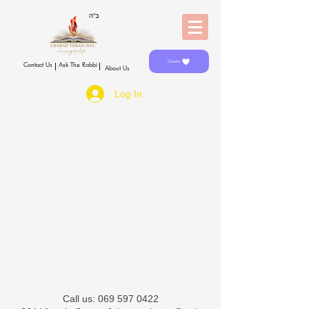
Donate
Contact Us
Ask The Rabbi
About Us
Log In
​​Call us:
069 597 0422