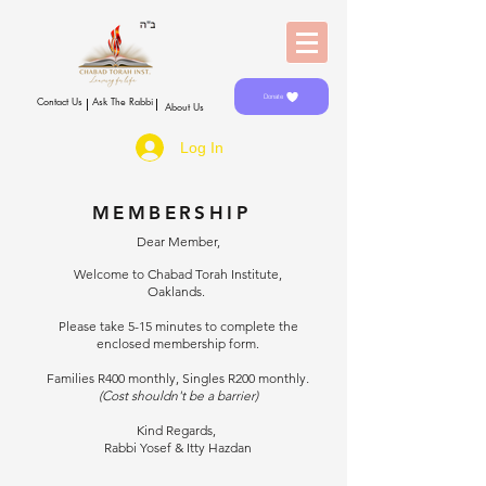
Donate
Contact Us
Ask The Rabbi
About Us
Log In
MEMBERSHIP
Dear Member,
Welcome to Chabad Torah Institute,
Oaklands.
Please take 5-15 minutes to complete the
enclosed membership form.
Families R400 monthly, Singles R200 monthly
.
(Cost shouldn't be a barrier)
Kind Regards,
Rabbi Yosef & Itty Hazdan