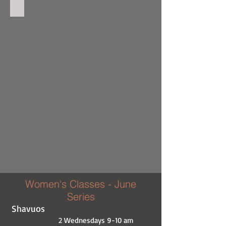
Baking with Itty 4
Women's Classes - June
Series
Shavuos
2 Wednesdays 9-10 am