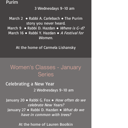
Purim
3 Wednesdays 9-10 am
March 2 ● Rabbi A. Carlebach ● The Purim
story you never heard.
March 9 ● Rabbi D. Hazdan ●
Where is G-d?
March 16 ● Rabbi Y. Hazdan ●
A Festival for
Women.
At the home of Carmela Lishansky
Women's Classes - January
Series
Celebrating a New Year
2 Wednesdays 9-10 am
January 20 ● Rabbi G. Fox ●
How often do we
celebrate New Years?
January 27 ● Rabbi D. Hazdan ●
What do we
have in common with trees?
At the home of Lauren Boolkin