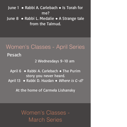
June 1 ● Rabbi A. Carlebach ● Is Torah for
me?
June 8 ● Rabbi L. Medalie ● A Strange tale
from the Talmud.
Women's Classes - April Series
Pesach
2 Wednesdays 9-10 am
April 6 ● Rabbi A. Carlebach ● The Purim
story you never heard.
April 13 ● Rabbi D. Hazdan ●
Where is G-d?
At the home of Carmela Lishansky
Women's Classes -
March Series