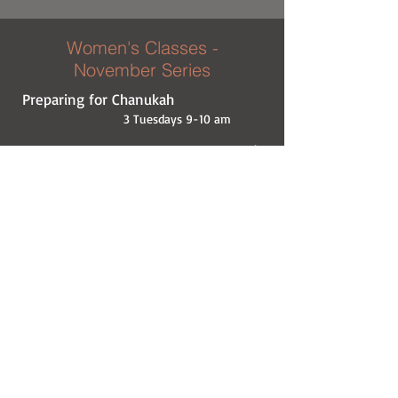
Women's Classes -
November Series
Preparing for Chanukah
3 Tuesdays 9-10 am
November 10 ● Rabbi A. Carlebach ●
What’s
the big miracle?
November 17 ● Rabbi N. Schochet ●
Laws &
Customs
November 24 ● Rabbi Y. Hazdan ●
What did
the Greeks have against us?
At the home of Denise Swartz
Women's Classes - October
Series
2 Tuesdays 9-10 am
October 27 ● Rabbi N. Wagner ●
Is it possible