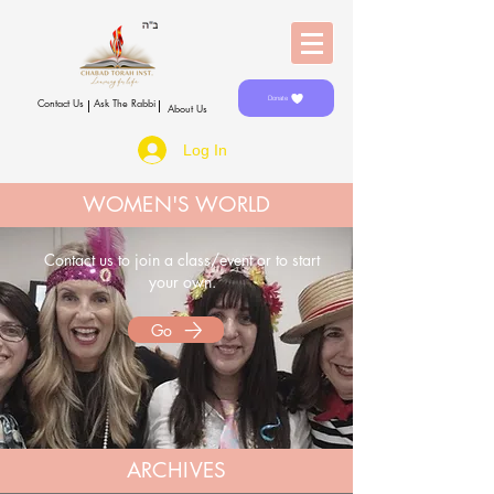
Donate
Contact Us
Ask The Rabbi
About Us
Log In
WOMEN'S WORLD
Contact us to join a class/event
or
to start
your own.
Go
ARCHIVES